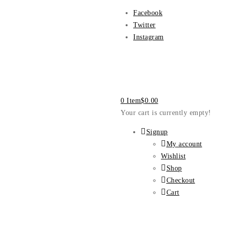
Facebook
Twitter
Instagram
0 Item
$
0.00
Your cart is currently empty!
Signup
My account
Wishlist
Shop
Checkout
Cart