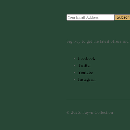
Sign-up to get the latest offers an
Facebook
Twitter
Youtube
Instagram
© 2026, Fayvn Collection