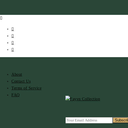
About
Contact Us
Terms of Service
FAQ