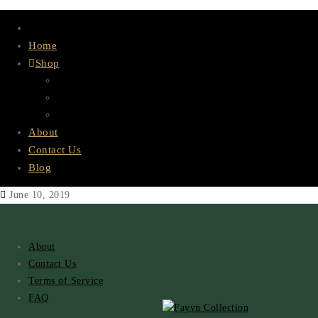
Home
Shop
Lace & Bundles
HD Lace
Wigs
About
Contact Us
Blog
June 10, 2019
About
Contact Us
Terms of Service
FAQ