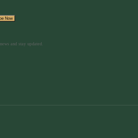
d news and stay updated.