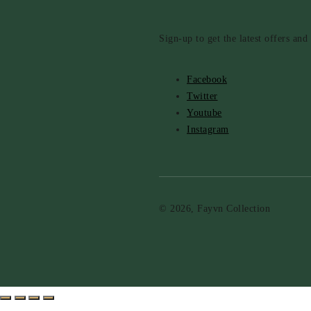
Sign-up to get the latest offers an
Facebook
Twitter
Youtube
Instagram
© 2026, Fayvn Collection