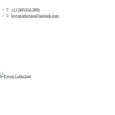
+1 (240)554-5891
fayvncollection@outlook.com