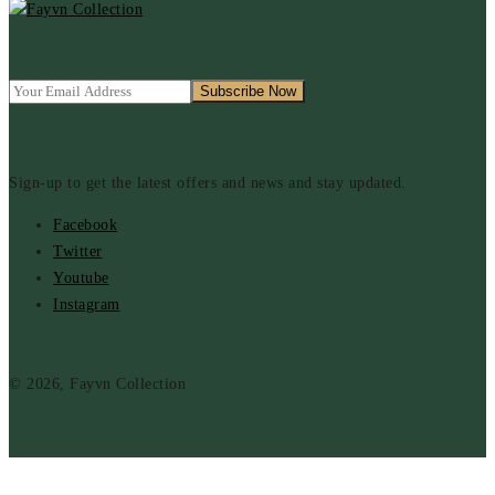
Sign-up to get the latest offers and news and stay updated.
Facebook
Twitter
Youtube
Instagram
© 2026, Fayvn Collection