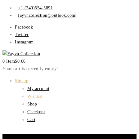
+1 (240)554-5891
fayvncollection@outlook.com
Facebook
Twitter
Instagram
0 Item
$
0.00
Your cart is currently empty!
Signup
My account
Wishlist
Shop
Checkout
Cart