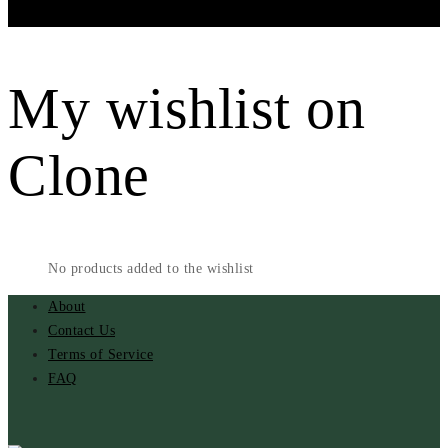
Menu
My wishlist on
Clone
No products added to the wishlist
About
Contact Us
Terms of Service
FAQ