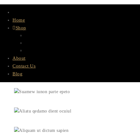
Home
Shop
Lace & Bundles
HD Lace
Wigs
About
Contact Us
Blog