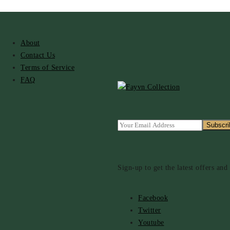
About
Contact Us
Terms of Service
FAQ
Sign-up to get the latest offers an
Facebook
Twitter
Youtube