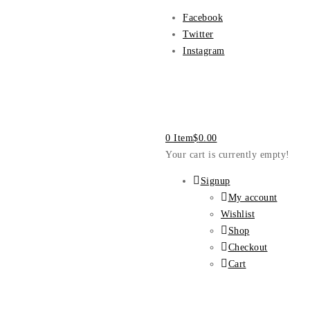
Facebook
Twitter
Instagram
0 Item
$
0.00
Your cart is currently empty!
Signup
My account
Wishlist
Shop
Checkout
Cart