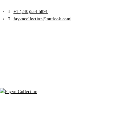
+1 (240)554-5891
fayvncollection@outlook.com